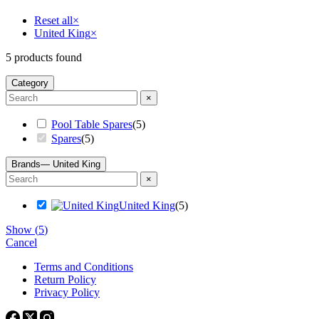
Reset all
×
United King
×
5
products found
Category
×
Pool Table Spares
(
5
)
Spares
(
5
)
Brands
— United King
×
United King
(
5
)
Show
(
5
)
Cancel
Terms and Conditions
Return Policy
Privacy Policy