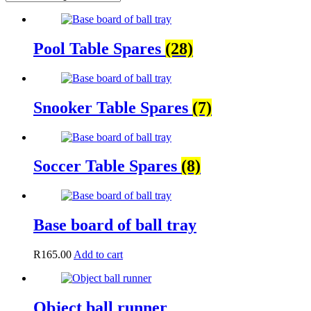
Pool Table Spares
(28)
Snooker Table Spares
(7)
Soccer Table Spares
(8)
Base board of ball tray
R
165.00
Add to cart
Object ball runner