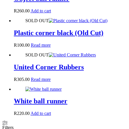
R
260.00
Add to cart
SOLD OUT
Plastic corner black (Old Cut)
R
100.00
Read more
SOLD OUT
United Corner Rubbers
R
305.00
Read more
White ball runner
R
220.00
Add to cart
Filters