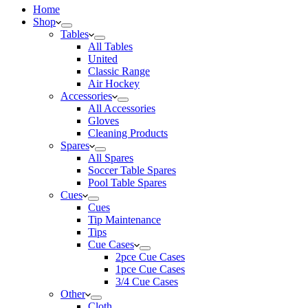
Home
Shop
Tables
All Tables
United
Classic Range
Air Hockey
Accessories
All Accessories
Gloves
Cleaning Products
Spares
All Spares
Soccer Table Spares
Pool Table Spares
Cues
Cues
Tip Maintenance
Tips
Cue Cases
2pce Cue Cases
1pce Cue Cases
3/4 Cue Cases
Other
Cloth