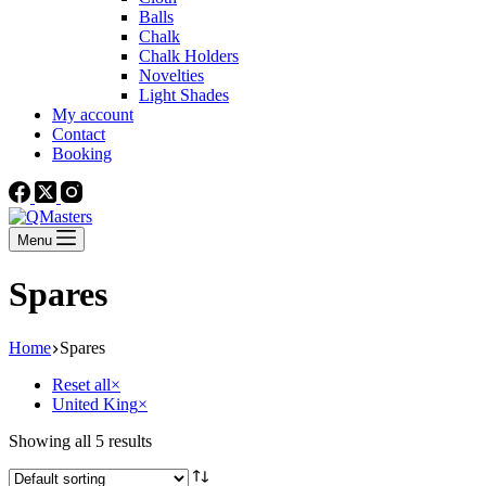
Balls
Chalk
Chalk Holders
Novelties
Light Shades
My account
Contact
Booking
Menu
Spares
Home
Spares
Reset all
×
United King
×
Showing all 5 results