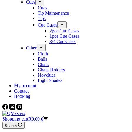
Cues
Cues
Tip Maintenance
Tips
Cue Cases
2pce Cue Cases
1pce Cue Cases
3/4 Cue Cases
Other
Cloth
Balls
Chalk
Chalk Holders
Novelties
Light Shades
My account
Contact
Booking
Shopping cart
R
0.00
0
Search