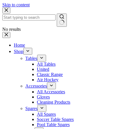
Skip to content
No results
Home
Shop
Tables
All Tables
United
Classic Range
Air Hockey
Accessories
All Accessories
Gloves
Cleaning Products
Spares
All Spares
Soccer Table Spares
Pool Table Spares