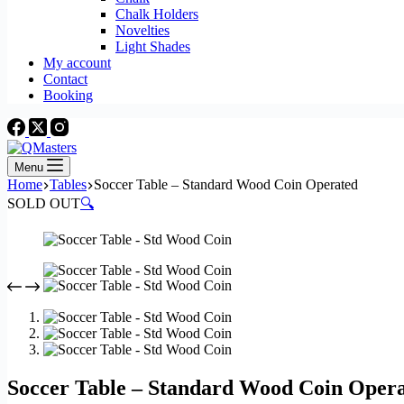
Chalk Holders
Novelties
Light Shades
My account
Contact
Booking
Menu
Home
Tables
Soccer Table – Standard Wood Coin Operated
SOLD OUT
🔍
Soccer Table – Standard Wood Coin Oper